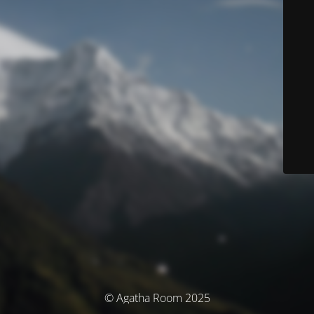
© Agatha Room 2025