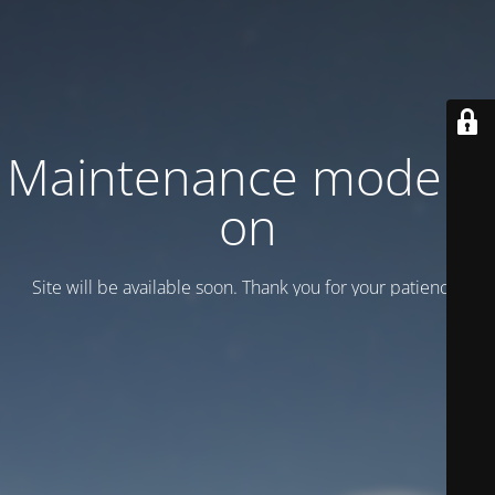
Maintenance mode is
on
Site will be available soon. Thank you for your patience!