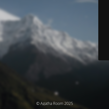
© Agatha Room 2025