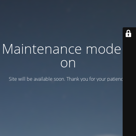
Maintenance mode is
on
Site will be available soon. Thank you for your patience!