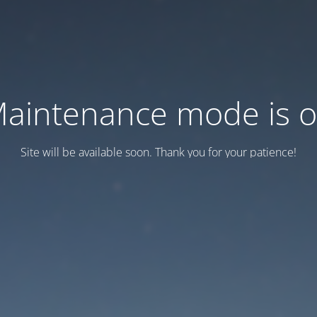
aintenance mode is 
Site will be available soon. Thank you for your patience!